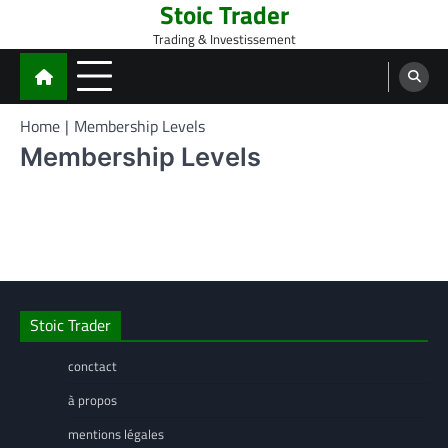
Stoic Trader
Skip
to
Trading & Investissement
content
Home
Membership Levels
Membership Levels
Stoic Trader
conctact
à propos
mentions légales