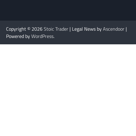
Copyright © 2026
Stoic Trader
| Legal News by
Ascendoor
|
Powered by
WordPress
.